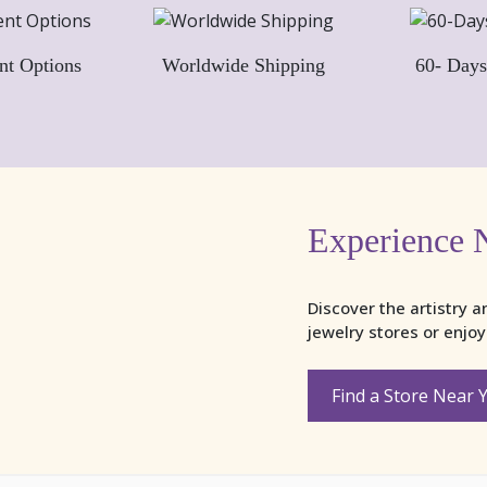
nt Options
Worldwide Shipping
60- Days
Experience 
Discover the artistry a
jewelry stores or enjo
Find a Store Near 