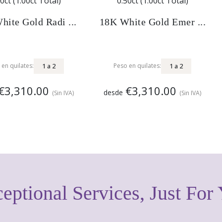
hite Gold Radi ...
18K White Gold Emer ...
1
a
2
1
a
2
 en quilates:
Peso en quilates:
€3,310.00
€3,310.00
desde
(Sin IVA)
(Sin IVA)
eptional Services, Just For