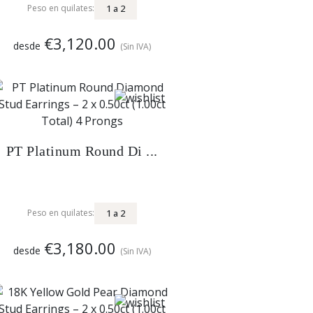
1
a
2
Peso en quilates:
€3,120.00
desde
(Sin IVA)
PT Platinum Round Di ...
1
a
2
Peso en quilates:
€3,180.00
desde
(Sin IVA)