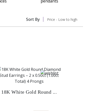
Sort By
Price - Low to high
18K White Gold Round ...