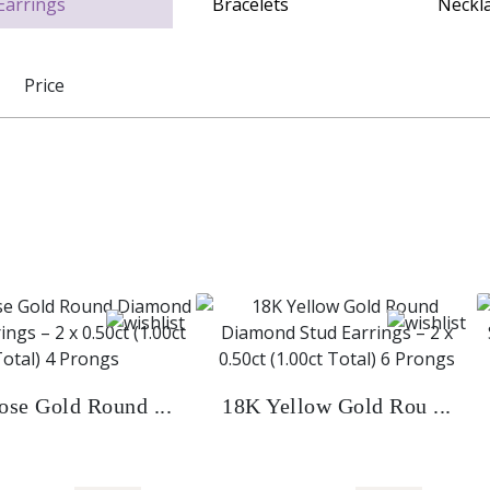
Price
se Gold Round ...
18K Yellow Gold Rou ...