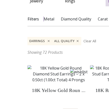
Filters
Metal
Diamond
Quality
Carat
Clear All
EARRINGS
ALL QUALITY
Showing
72
Products
18K Yellow Gold Roun ...
18K Ro