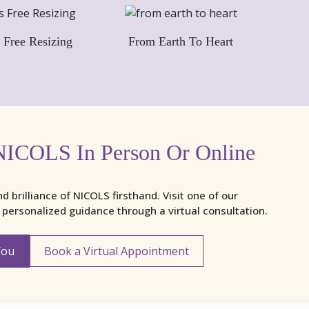
 Free Resizing
From Earth To Heart
NICOLS In Person Or Online
nd brilliance of NICOLS firsthand. Visit one of our
y personalized guidance through a virtual consultation.
You
Book a Virtual Appointment