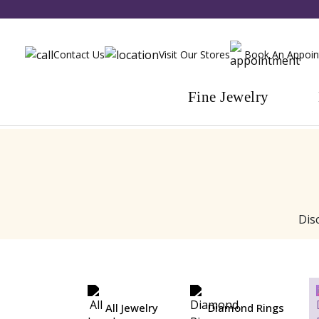
Contact Us
Visit Our Stores
Book An Appoi
Fine Jewelry
Dis
All Jewelry
Diamond Rings