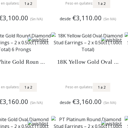
1
a
2
1
a
2
 en quilates:
Peso en quilates:
€3,100.00
€3,110.00
desde
(Sin IVA)
(Sin IVA)
ite Gold Roun ...
18K Yellow Gold Oval ...
1
a
2
1
a
2
 en quilates:
Peso en quilates:
€3,160.00
€3,160.00
desde
(Sin IVA)
(Sin IVA)