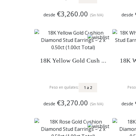
€3,260.00
desde
desde
(Sin IVA)
18K Yellow Gold Cush ...
18K W
1
a
2
Peso en quilates:
Peso
€3,270.00
desde
desde
(Sin IVA)