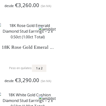
€3,260.00
desde
(Sin IVA)
18K Rose Gold Emeral ...
1
a
2
Peso en quilates:
€3,290.00
desde
(Sin IVA)