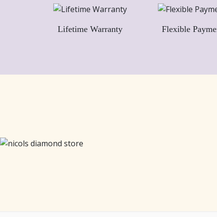
Lifetime Warranty
Flexible Payme