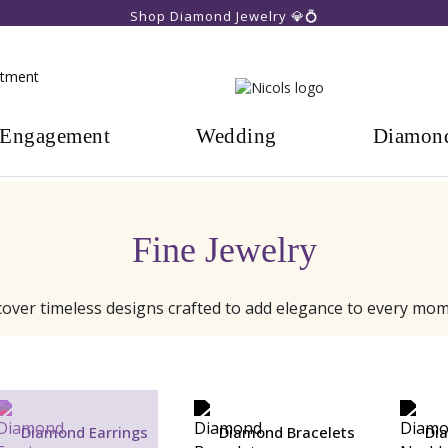
Shop Diamond Jewelry 💎💍
ntment
Engagement
Wedding
Diamon
Fine Jewelry
cover timeless designs crafted to add elegance to every mom
Diamond Earrings
Diamond Bracelets
Di