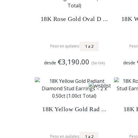
18K Rose Gold Oval D ...
18K W
1
a
2
Peso en quilates:
Peso
€3,190.00
desde
desde
(Sin IVA)
18K Yellow Gold Rad ...
18K R
1
a
2
Peso en quilates:
Peso