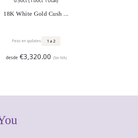
18K White Gold Cush ...
1
a
2
Peso en quilates:
€3,320.00
desde
(Sin IVA)
 You