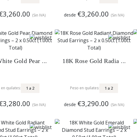
€3,260.00
€3,260.00
desde
(Sin IVA)
(Sin IVA)
hite Gold Pear ...
18K Rose Gold Radia ...
1
a
2
1
a
2
 en quilates:
Peso en quilates:
€3,280.00
€3,290.00
desde
(Sin IVA)
(Sin IVA)