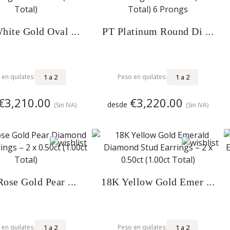
hite Gold Oval ...
PT Platinum Round Di ...
1
a
2
1
a
2
 en quilates:
Peso en quilates:
€3,210.00
€3,220.00
desde
(Sin IVA)
(Sin IVA)
ose Gold Pear ...
18K Yellow Gold Emer ...
1
a
2
1
a
2
 en quilates:
Peso en quilates: