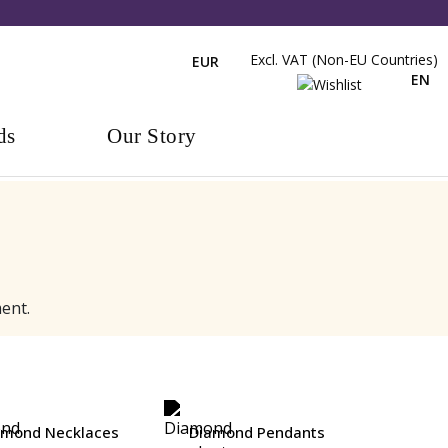
Excl. VAT (non-EU Countries)
EUR
EN
ds
Our Story
ent.
amond Necklaces
Diamond Pendants