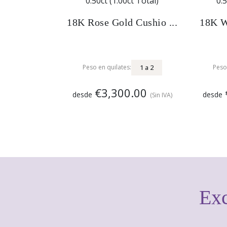
18K Rose Gold Cushio ...
18K W
1
a
2
Peso en quilates:
Peso
€3,300.00
desde
desde
(Sin IVA)
Exc