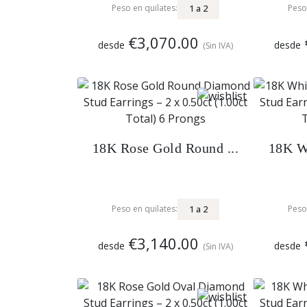
1
a
2
Peso en quilates:
Peso
€3,070.00
desde
desde
(Sin IVA)
18K Rose Gold Round ...
18K Wh
1
a
2
Peso en quilates:
Peso
€3,140.00
desde
desde
(Sin IVA)