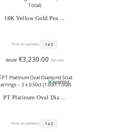
18K Yellow Gold Pea ...
1
a
2
Peso en quilates:
€3,230.00
desde
(Sin IVA)
PT Platinum Oval Dia ...
1
a
2
Peso en quilates: