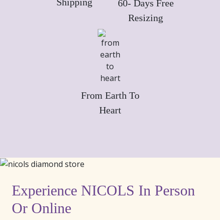
Shipping
60- Days Free
Resizing
From Earth To
Heart
Experience NICOLS In Person
Or Online