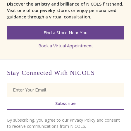
Discover the artistry and brilliance of NICOLS firsthand.
Visit one of our jewelry stores or enjoy personalized
guidance through a virtual consultation.
Find a Store Near You
Book a Virtual Appointment
Stay Connected With NICOLS
Subscribe
By subscribing, you agree to our Privacy Policy and consent
to receive communications from NICOLS.