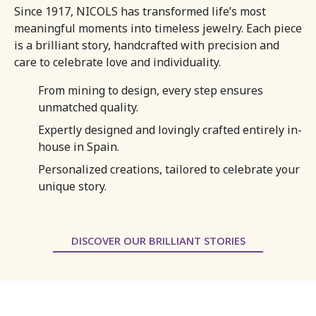
Since 1917, NICOLS has transformed life’s most
meaningful moments into timeless jewelry. Each piece
is a brilliant story, handcrafted with precision and
care to celebrate love and individuality.
From mining to design, every step ensures
unmatched quality.
Expertly designed and lovingly crafted entirely in-
house in Spain.
Personalized creations, tailored to celebrate your
unique story.
DISCOVER OUR BRILLIANT STORIES