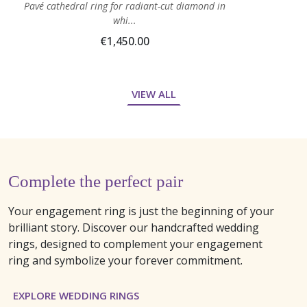
Pavé cathedral ring for radiant-cut diamond in
whi...
€1,450.00
VIEW ALL
Complete the perfect pair
Your engagement ring is just the beginning of your
brilliant story. Discover our handcrafted wedding
rings, designed to complement your engagement
ring and symbolize your forever commitment.
EXPLORE WEDDING RINGS