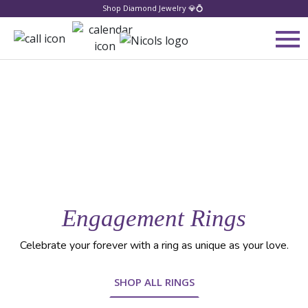
Shop Diamond Jewelry 💎💍
Engagement Rings
Celebrate your forever with a ring as unique as your love.
SHOP ALL RINGS