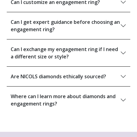
Can I customize an engagement ring?
Can I get expert guidance before choosing an
engagement ring?
Can I exchange my engagement ring if I need
a different size or style?
Are NICOLS diamonds ethically sourced?
Where can I learn more about diamonds and
engagement rings?