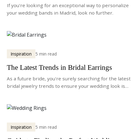
If you're looking for an exceptional way to personalize
your wedding bands in Madrid, look no further.
Inspiration
5 min read
The Latest Trends in Bridal Earrings
As a future bride, you're surely searching for the latest
bridal jewelry trends to ensure your wedding look is
truly unforgettable.
Inspiration
5 min read