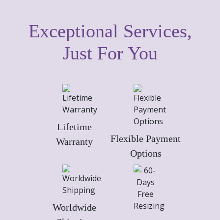
Exceptional Services,
Just For You
Lifetime
Flexible Payment
Warranty
Options
Worldwide