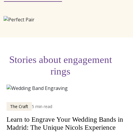
Stories about engagement
rings
The Craft
5 min read
Learn to Engrave Your Wedding Bands in
Madrid: The Unique Nicols Experience