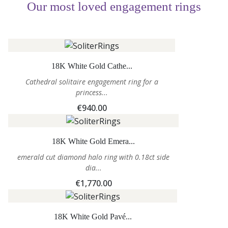
Our most loved engagement rings
18K White Gold Cathe...
Cathedral solitaire engagement ring for a
princess...
€940.00
18K White Gold Emera...
emerald cut diamond halo ring with 0.18ct side
dia...
€1,770.00
18K White Gold Pavé...