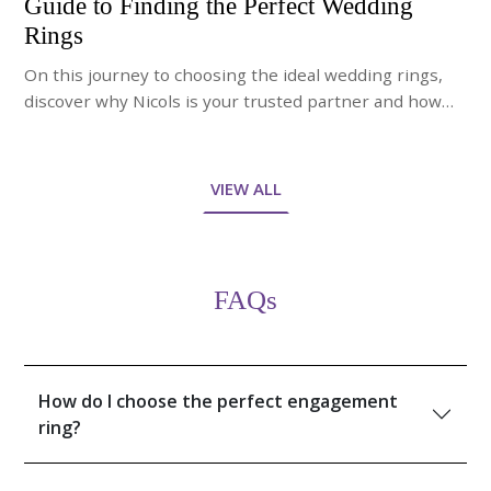
Guide to Finding the Perfect Wedding
Rings
On this journey to choosing the ideal wedding rings,
discover why Nicols is your trusted partner and how
our expert jewelry advisors will guide you through the
process of finding the perfect bands.
VIEW ALL
FAQs
How do I choose the perfect engagement
ring?