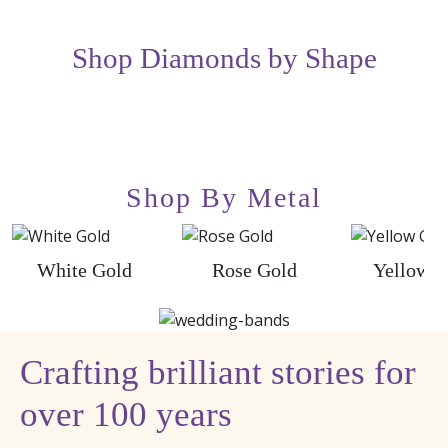
Shop Diamonds by Shape
Shop By Metal
White Gold
Rose Gold
Yellow G
Crafting brilliant stories for
over 100 years