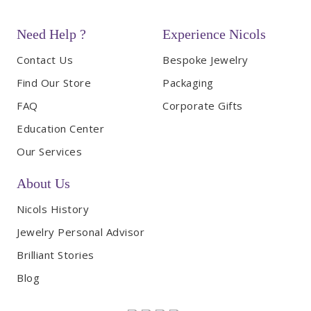
Need Help ?
Experience Nicols
Contact Us
Bespoke Jewelry
Find Our Store
Packaging
FAQ
Corporate Gifts
Education Center
Our Services
About Us
Nicols History
Jewelry Personal Advisor
Brilliant Stories
Blog