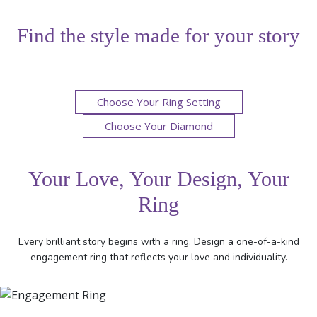
Find the style made for your story
Choose Your Ring Setting
Choose Your Diamond
Your Love, Your Design, Your
Ring
Every brilliant story begins with a ring. Design a one-of-a-kind
engagement ring that reflects your love and individuality.